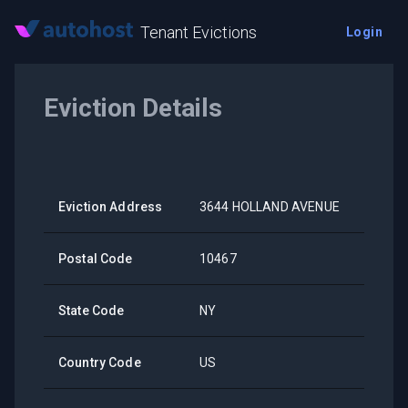
Tenant Evictions
Login
Eviction Details
Eviction Address
3644 HOLLAND AVENUE
Postal Code
10467
State Code
NY
Country Code
US