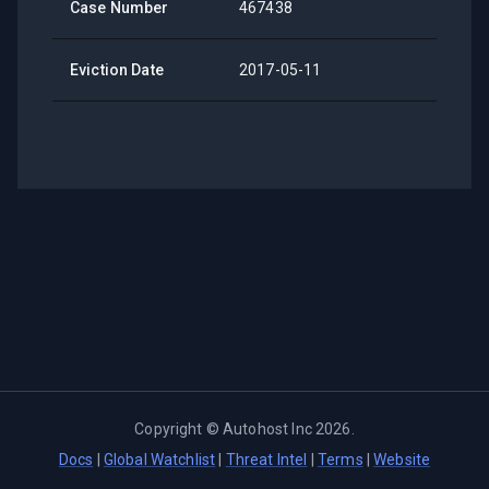
Case Number
467438
Eviction Date
2017-05-11
Copyright ©
Autohost Inc
2026
.
Docs
|
Global Watchlist
|
Threat Intel
|
Terms
|
Website