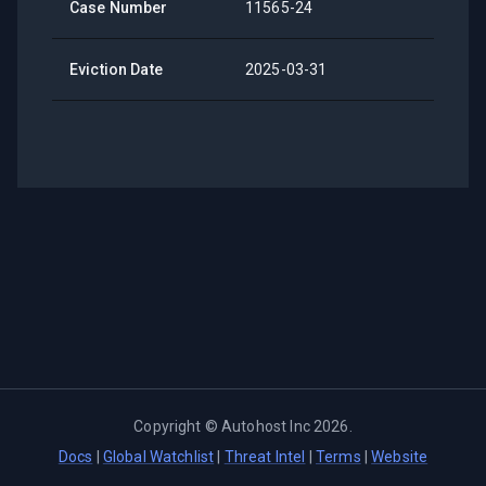
Case Number
11565-24
Eviction Date
2025-03-31
Copyright ©
Autohost Inc
2026
.
Docs
|
Global Watchlist
|
Threat Intel
|
Terms
|
Website