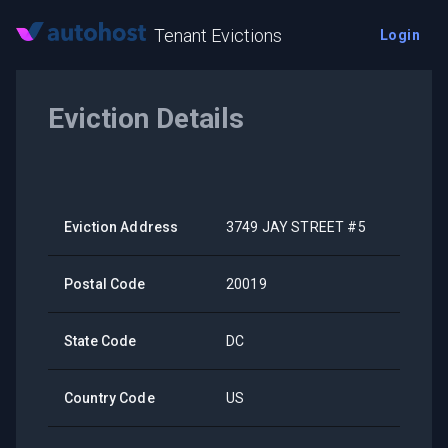
Tenant Evictions
Login
Eviction Details
Eviction Address
3749 JAY STREET #5
Postal Code
20019
State Code
DC
Country Code
US