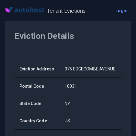
Tenant Evictions
Login
Eviction Details
Eviction Address
375 EDGECOMBE AVENUE
Postal Code
10031
State Code
NY
Country Code
US