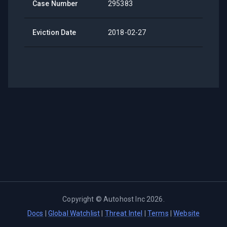
Case Number
295383
Eviction Date
2018-02-27
Copyright ©
Autohost Inc
2026
.
Docs
|
Global Watchlist
|
Threat Intel
|
Terms
|
Website