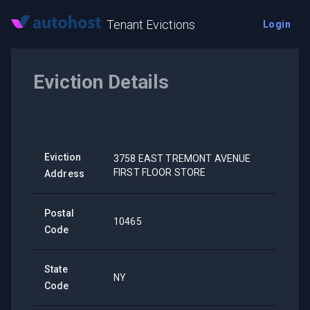
Tenant Evictions
Login
Eviction Details
Eviction
3758 EAST TREMONT AVENUE
FIRST FLOOR STORE
Address
Postal
10465
Code
State
NY
Code