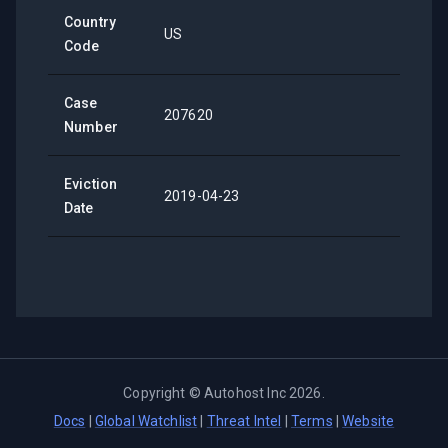
Country
US
Code
Case
207620
Number
Eviction
2019-04-23
Date
Copyright ©
Autohost Inc
2026
.
Docs
|
Global Watchlist
|
Threat Intel
|
Terms
|
Website