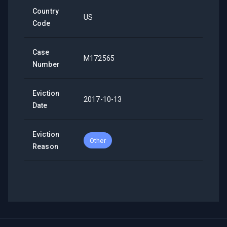
Country
US
Code
Case
M172565
Number
Eviction
2017-10-13
Date
Eviction
Other
Reason