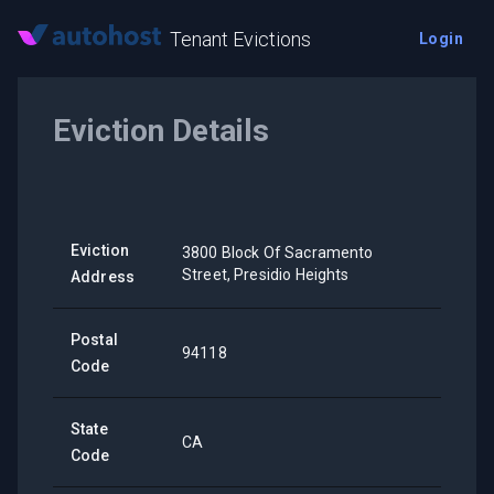
Tenant Evictions
Login
Eviction Details
Eviction
3800 Block Of Sacramento
Street, Presidio Heights
Address
Postal
94118
Code
State
CA
Code