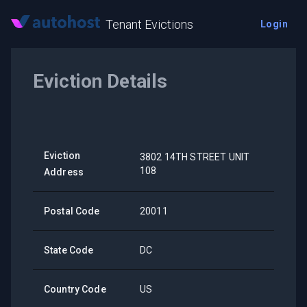
Tenant Evictions
Login
Eviction Details
Eviction
3802 14TH STREET UNIT
108
Address
Postal Code
20011
State Code
DC
Country Code
US