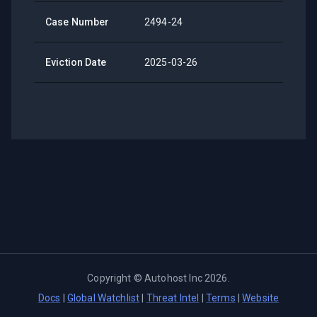
Case Number
2494-24
Eviction Date
2025-03-26
Copyright ©
Autohost Inc
2026
.
Docs
|
Global Watchlist
|
Threat Intel
|
Terms
|
Website