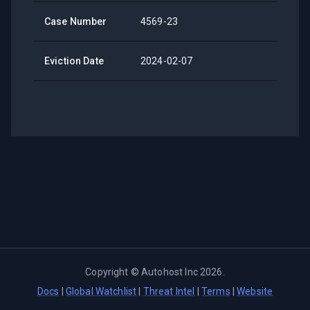
Case Number
4569-23
Eviction Date
2024-02-07
Copyright ©
Autohost Inc
2026
.
Docs
|
Global Watchlist
|
Threat Intel
|
Terms
|
Website