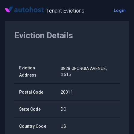
Tenant Evictions
Login
Eviction Details
Eviction
3828 GEORGIA AVENUE,
#515
Address
Postal Code
20011
State Code
DC
Country Code
US