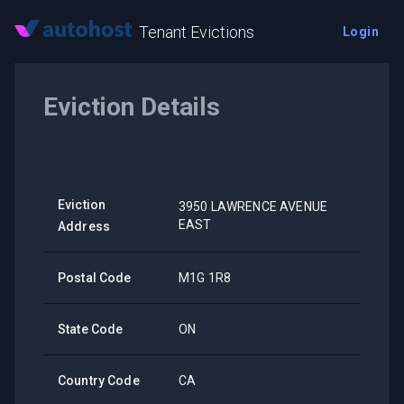
Tenant Evictions
Login
Eviction Details
Eviction
3950 LAWRENCE AVENUE
EAST
Address
Postal Code
M1G 1R8
State Code
ON
Country Code
CA