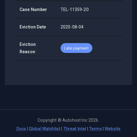
Case Number
TEL-11359-20
Eviction Date
2020-08-04
Eviction
Late payment
Reason
Copyright ©
Autohost Inc
2026
.
Docs
|
Global Watchlist
|
Threat Intel
|
Terms
|
Website