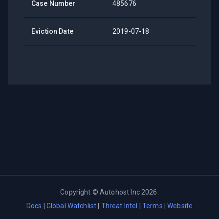
Case Number
485676
Eviction Date
2019-07-18
Copyright ©
Autohost Inc
2026
.
Docs
|
Global Watchlist
|
Threat Intel
|
Terms
|
Website