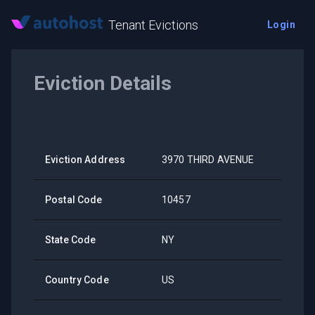
Tenant Evictions
Login
Eviction Details
Eviction Address
3970 THIRD AVENUE
Postal Code
10457
State Code
NY
Country Code
US