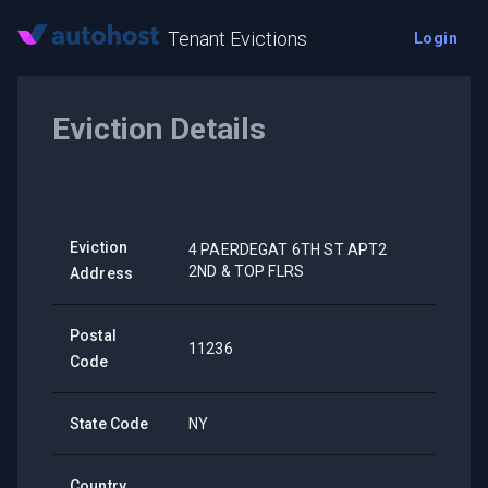
Tenant Evictions
Login
Eviction Details
Eviction
4 PAERDEGAT 6TH ST APT2
2ND & TOP FLRS
Address
Postal
11236
Code
State Code
NY
Country