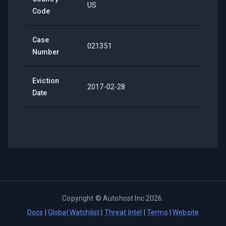
US
Code
Case
021351
Number
Eviction
2017-02-28
Date
Copyright ©
Autohost Inc
2026
.
Docs
|
Global Watchlist
|
Threat Intel
|
Terms
|
Website