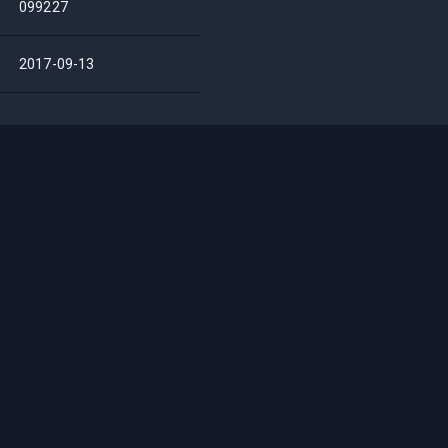
099227
2017-09-13