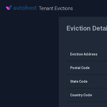
Tenant Evictions
Eviction Deta
Eviction Address
Postal Code
State Code
Country Code