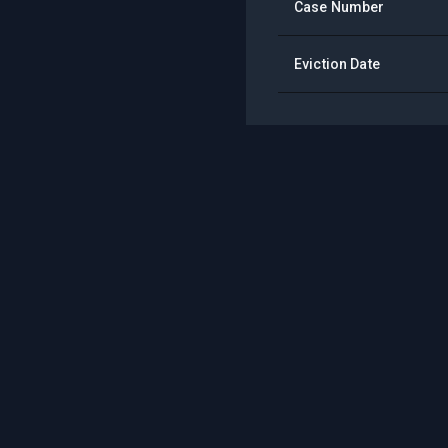
Case Number
Eviction Date