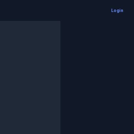
Login