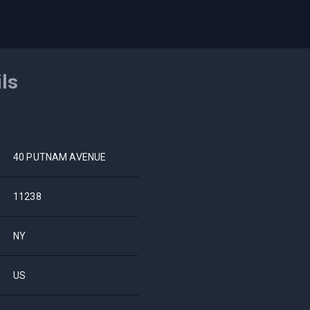
ils
40 PUTNAM AVENUE
11238
NY
US