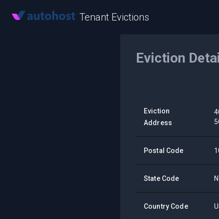
Tenant Evictions
Eviction Deta
Eviction
4
5
Address
Postal Code
1
State Code
N
Country Code
U