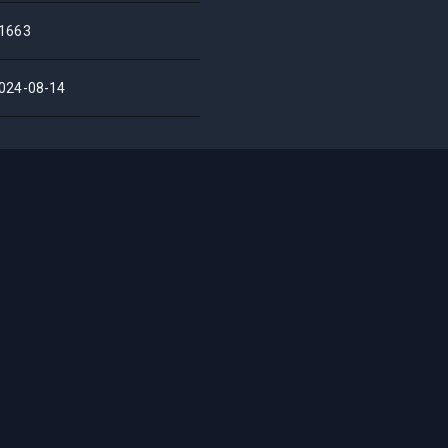
1663
024-08-14