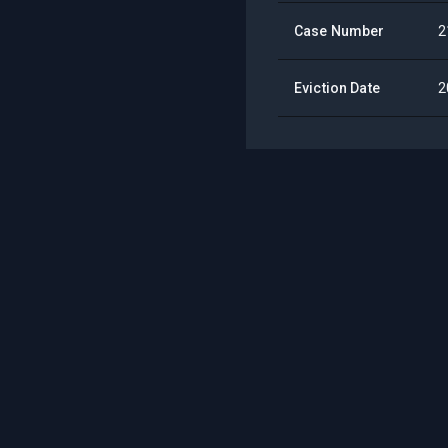
Case Number
2
Eviction Date
2