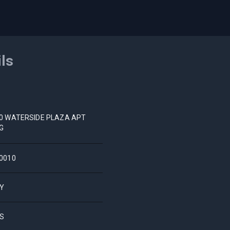
ils
0 WATERSIDE PLAZA APT
G
0010
Y
S