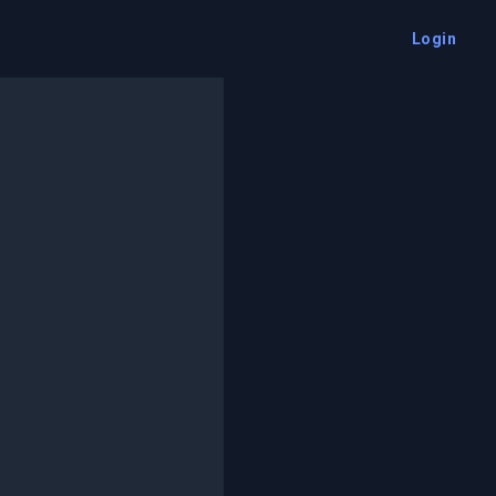
Login