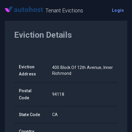
Tenant Evictions
Login
Eviction Details
Eviction
400 Block Of 12th Avenue, Inner
Richmond
Address
Postal
94118
Code
State Code
CA
Country