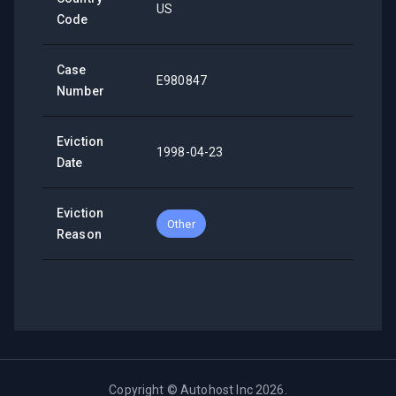
US
Code
Case
E980847
Number
Eviction
1998-04-23
Date
Eviction
Other
Reason
Copyright ©
Autohost Inc
2026
.