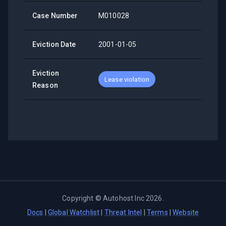
Case Number
M010028
Eviction Date
2001-01-05
Eviction
Lease violation
Reason
Copyright ©
Autohost Inc
2026
.
Docs
|
Global Watchlist
|
Threat Intel
|
Terms
|
Website