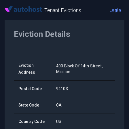
Tenant Evictions
Login
Eviction Details
Eviction
400 Block Of 14th Street,
Mission
Address
Postal Code
94103
State Code
CA
Country Code
US