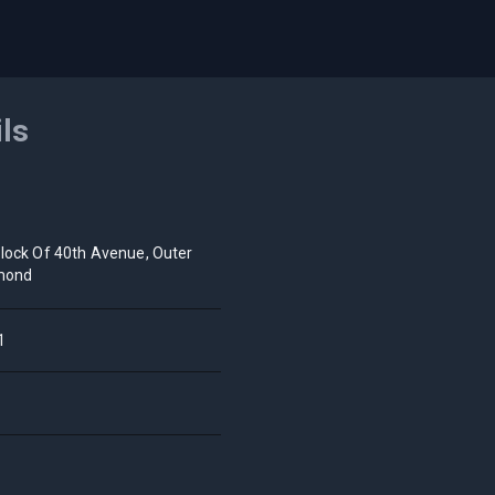
ils
lock Of 40th Avenue, Outer
mond
1