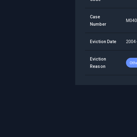
Case
M040
Number
Eviction Date
2004
Eviction
Oth
Reason