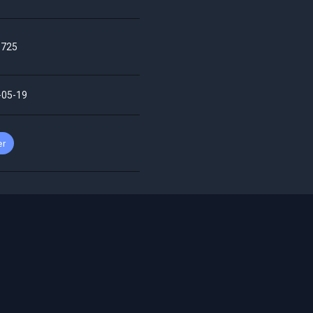
725
-05-19
er