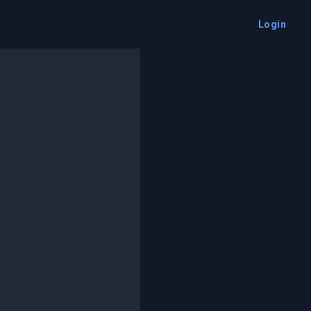
Login