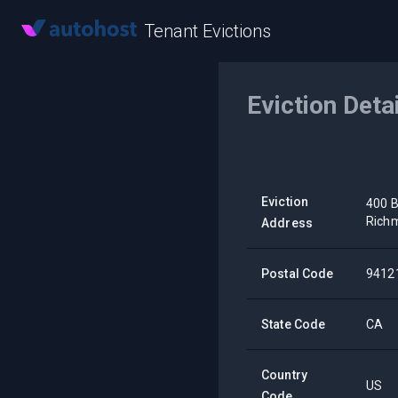
Tenant Evictions
Eviction Deta
Eviction
400 B
Rich
Address
Postal Code
9412
State Code
CA
Country
US
Code