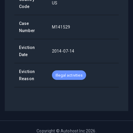
US
Code
Case
M141529
Number
Eviction
2014-07-14
Date
Eviction
Illegal activities
Reason
Copyright ©
Autohost Inc
2026
.