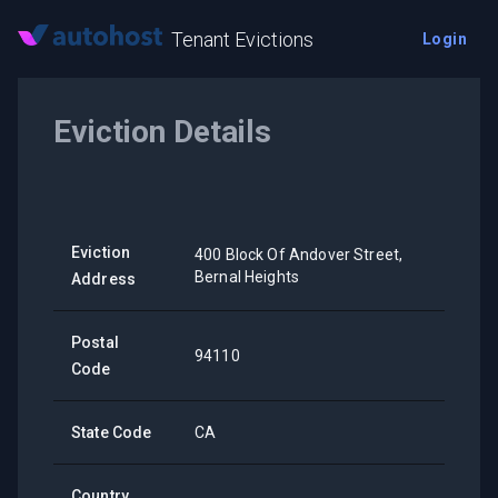
Tenant Evictions
Login
Eviction Details
Eviction
400 Block Of Andover Street,
Bernal Heights
Address
Postal
94110
Code
State Code
CA
Country