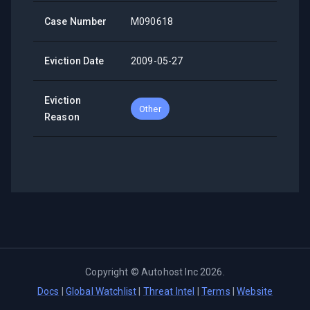
Case Number
M090618
Eviction Date
2009-05-27
Eviction
Other
Reason
Copyright ©
Autohost Inc
2026
.
Docs
|
Global Watchlist
|
Threat Intel
|
Terms
|
Website