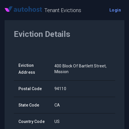
Tenant Evictions
Login
Eviction Details
Eviction
400 Block Of Bartlett Street,
Mission
Address
Postal Code
94110
State Code
CA
Country Code
US