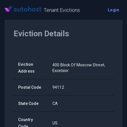
Tenant Evictions
Login
Eviction Details
Eviction
400 Block Of Moscow Street,
Excelsior
Address
Postal Code
94112
State Code
CA
Country
US
Code