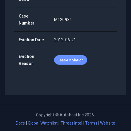
Case
M120931
Number
Eviction Date
2012-06-21
Eviction
Lease violation
Reason
Copyright ©
Autohost Inc
2026
.
Docs
|
Global Watchlist
|
Threat Intel
|
Terms
|
Website