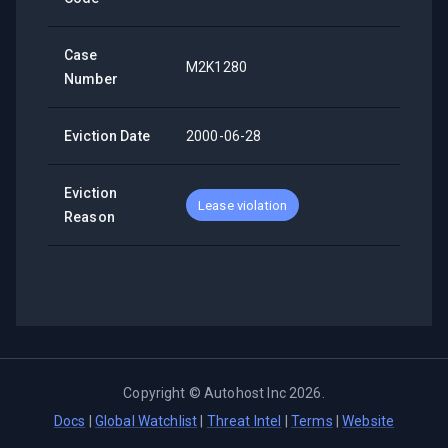
Case
M2K1280
Number
Eviction Date
2000-06-28
Eviction
Lease violation
Reason
Copyright ©
Autohost Inc
2026
.
Docs
|
Global Watchlist
|
Threat Intel
|
Terms
|
Website