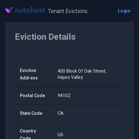
Tenant Evictions
Login
Eviction Details
Eviction
400 Block Of Oak Street,
Hayes Valley
Address
Postal Code
94102
State Code
CA
Country
US
Code