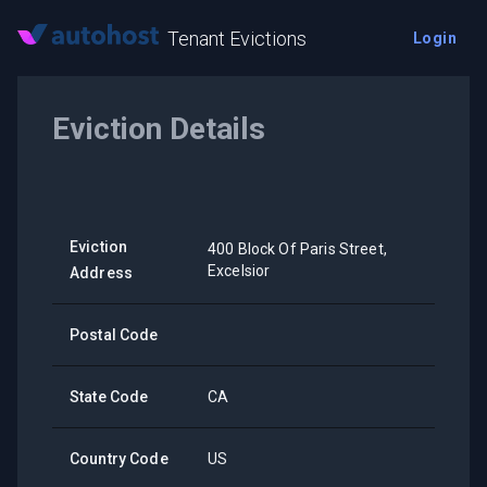
Tenant Evictions
Login
Eviction Details
Eviction
400 Block Of Paris Street,
Excelsior
Address
Postal Code
State Code
CA
Country Code
US