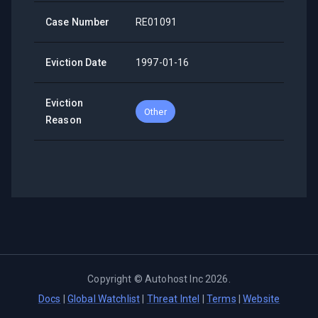
Case Number
RE01091
Eviction Date
1997-01-16
Eviction
Other
Reason
Copyright ©
Autohost Inc
2026
.
Docs
|
Global Watchlist
|
Threat Intel
|
Terms
|
Website