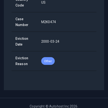
US
Code
Case
M2K0474
Number
Eviction
2000-03-24
Date
Eviction
Other
Reason
Copyright ©
Autohost Inc
2026
.