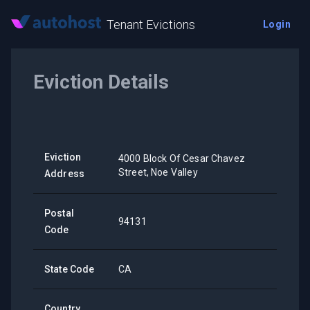
Tenant Evictions
Login
Eviction Details
Eviction
4000 Block Of Cesar Chavez
Street, Noe Valley
Address
Postal
94131
Code
State Code
CA
Country