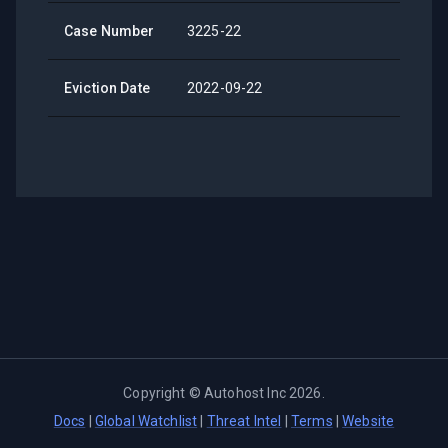
Case Number
3225-22
Eviction Date
2022-09-22
Copyright ©
Autohost Inc
2026
.
Docs
|
Global Watchlist
|
Threat Intel
|
Terms
|
Website