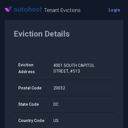
Tenant Evictions
Login
Eviction Details
Eviction
4001 SOUTH CAPITOL
STREET, #513
Address
Postal Code
20032
State Code
DC
Country Code
US