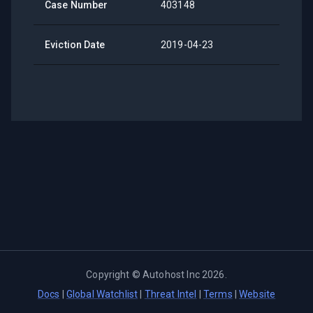
Case Number
403148
Eviction Date
2019-04-23
Copyright ©
Autohost Inc
2026
.
Docs
|
Global Watchlist
|
Threat Intel
|
Terms
|
Website