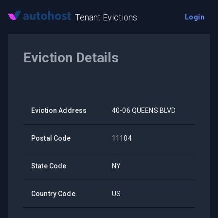
Tenant Evictions
Login
Eviction Details
Eviction Address
40-06 QUEENS BLVD
Postal Code
11104
State Code
NY
Country Code
US