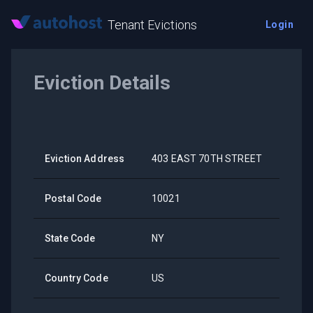
Tenant Evictions
Login
Eviction Details
Eviction Address
403 EAST 70TH STREET
Postal Code
10021
State Code
NY
Country Code
US