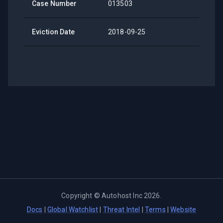
Case Number
013503
Eviction Date
2018-09-25
Copyright ©
Autohost Inc
2026
.
Docs
|
Global Watchlist
|
Threat Intel
|
Terms
|
Website