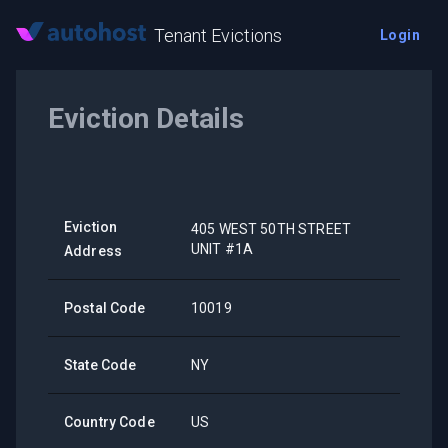
Tenant Evictions
Login
Eviction Details
Eviction
405 WEST 50TH STREET
UNIT #1A
Address
Postal Code
10019
State Code
NY
Country Code
US