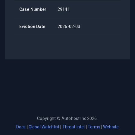
Case Number
29141
Eviction Date
2026-02-03
Copyright ©
Autohost Inc
2026
.
Docs
|
Global Watchlist
|
Threat Intel
|
Terms
|
Website