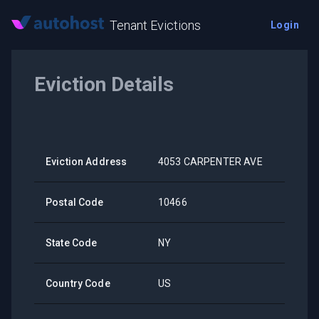
Tenant Evictions
Login
Eviction Details
Eviction Address
4053 CARPENTER AVE
Postal Code
10466
State Code
NY
Country Code
US