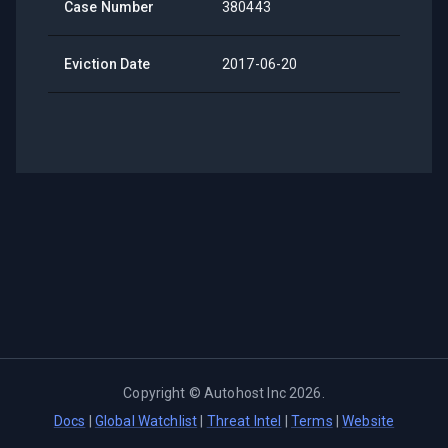
Case Number
380443
Eviction Date
2017-06-20
Copyright ©
Autohost Inc
2026
.
Docs
|
Global Watchlist
|
Threat Intel
|
Terms
|
Website