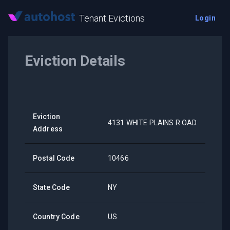
Tenant Evictions
Login
Eviction Details
Eviction
4131 WHITE PLAINS R OAD
Address
Postal Code
10466
State Code
NY
Country Code
US