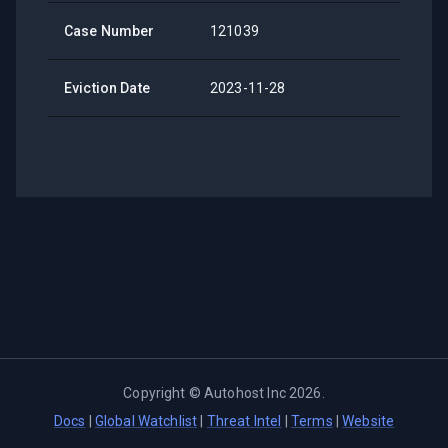
Case Number
121039
Eviction Date
2023-11-28
Copyright ©
Autohost Inc
2026
.
Docs
|
Global Watchlist
|
Threat Intel
|
Terms
|
Website