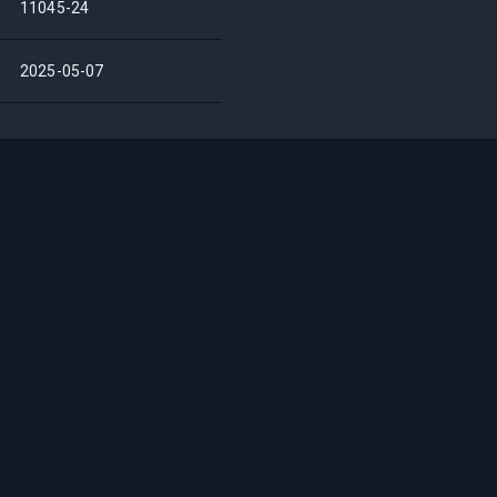
11045-24
2025-05-07