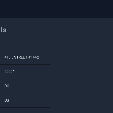
ils
415 L STREET #1442
20001
DC
US