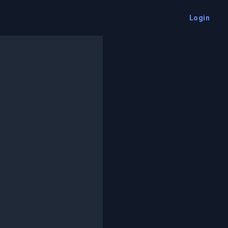
Login