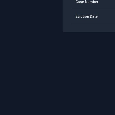
Case Number
Eviction Date