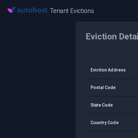
Tenant Evictions
Eviction Deta
Eviction Address
Postal Code
State Code
Country Code