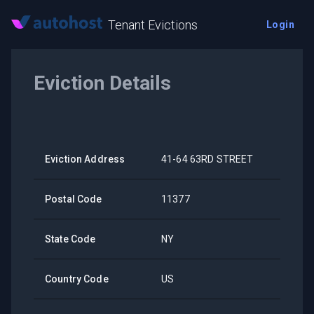
Tenant Evictions
Login
Eviction Details
Eviction Address
41-64 63RD STREET
Postal Code
11377
State Code
NY
Country Code
US