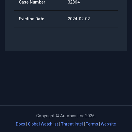
Case Number
32864
Eviction Date
2024-02-02
Copyright ©
Autohost Inc
2026
.
Docs
|
Global Watchlist
|
Threat Intel
|
Terms
|
Website