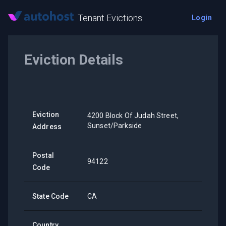
Tenant Evictions
Login
Eviction Details
Eviction
4200 Block Of Judah Street,
Sunset/Parkside
Address
Postal
94122
Code
State Code
CA
Country