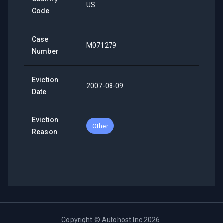
US
Code
Case
M071279
Number
Eviction
2007-08-09
Date
Eviction
Other
Reason
Copyright ©
Autohost Inc
2026
.