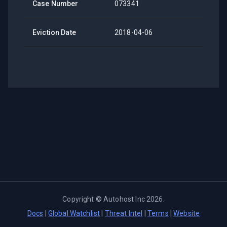
Case Number
073341
Eviction Date
2018-04-06
Copyright ©
Autohost Inc
2026
.
Docs
|
Global Watchlist
|
Threat Intel
|
Terms
|
Website