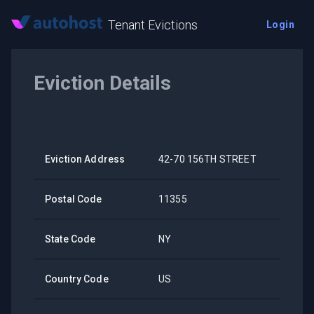
Tenant Evictions
Login
Eviction Details
Eviction Address
42-70 156TH STREET
Postal Code
11355
State Code
NY
Country Code
US