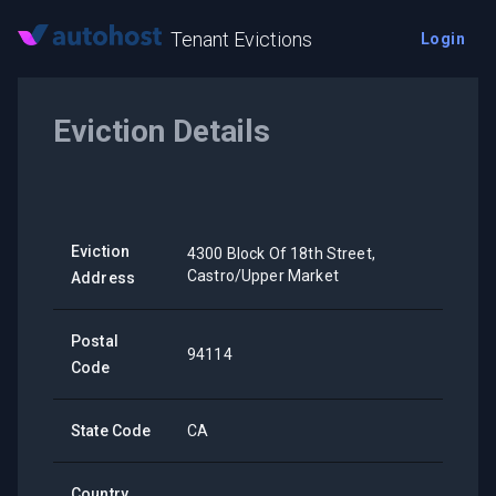
Tenant Evictions
Login
Eviction Details
Eviction
4300 Block Of 18th Street,
Castro/Upper Market
Address
Postal
94114
Code
State Code
CA
Country