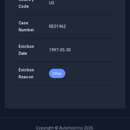
US
Code
Case
RE01962
Number
Eviction
1997-05-30
Date
Eviction
Other
Reason
Copyright ©
Autohost Inc
2026
.