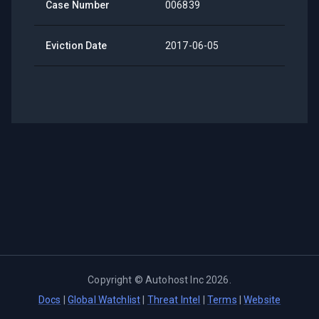
Case Number
006839
Eviction Date
2017-06-05
Copyright ©
Autohost Inc
2026
.
Docs
|
Global Watchlist
|
Threat Intel
|
Terms
|
Website