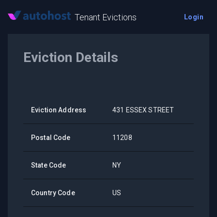
Tenant Evictions
Login
Eviction Details
Eviction Address
431 ESSEX STREET
Postal Code
11208
State Code
NY
Country Code
US