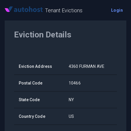
Tenant Evictions
Login
Eviction Details
Eviction Address
4360 FURMAN AVE
Postal Code
10466
State Code
NY
Country Code
US