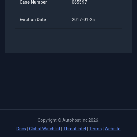
Case Number
065597
Eviction Date
2017-01-25
Copyright ©
Autohost Inc
2026
.
Docs
|
Global Watchlist
|
Threat Intel
|
Terms
|
Website