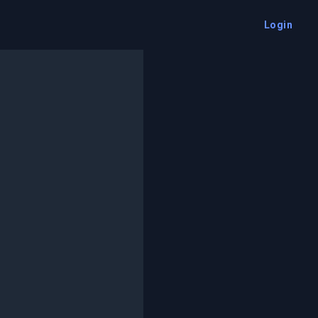
Login