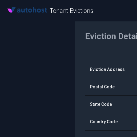
Tenant Evictions
Eviction Deta
Eviction Address
Postal Code
State Code
Country Code