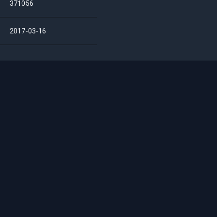
371056
2017-03-16