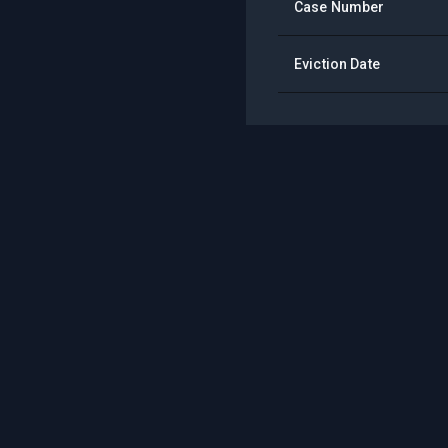
Case Number
Eviction Date