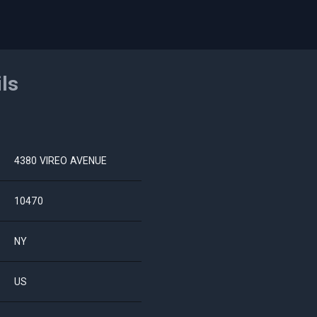
ils
4380 VIREO AVENUE
10470
NY
US