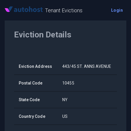
Tenant Evictions
Login
Eviction Details
Eviction Address
443/45 ST. ANNS AVENUE
Postal Code
10455
State Code
NY
Country Code
US