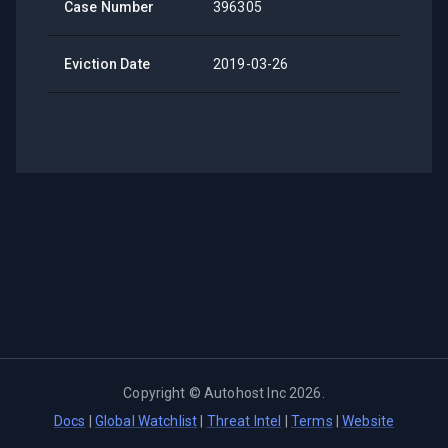
Case Number
396305
Eviction Date
2019-03-26
Copyright ©
Autohost Inc
2026
.
Docs
|
Global Watchlist
|
Threat Intel
|
Terms
|
Website