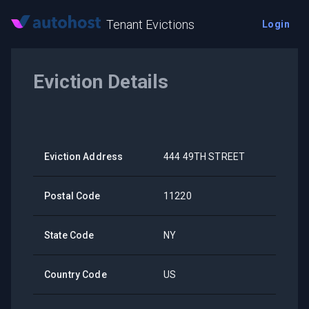
Tenant Evictions
Login
Eviction Details
Eviction Address
444 49TH STREET
Postal Code
11220
State Code
NY
Country Code
US