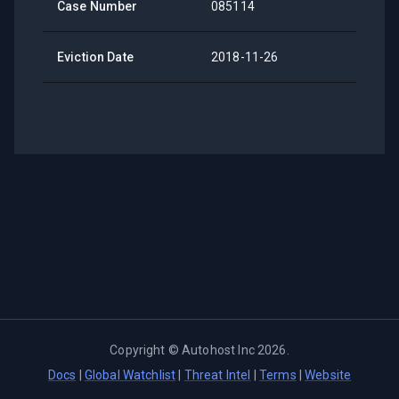
Case Number
085114
Eviction Date
2018-11-26
Copyright ©
Autohost Inc
2026
.
Docs
|
Global Watchlist
|
Threat Intel
|
Terms
|
Website