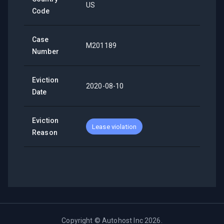
US
Code
Case
M201189
Number
Eviction
2020-08-10
Date
Eviction
Lease violation
Reason
Copyright ©
Autohost Inc
2026
.