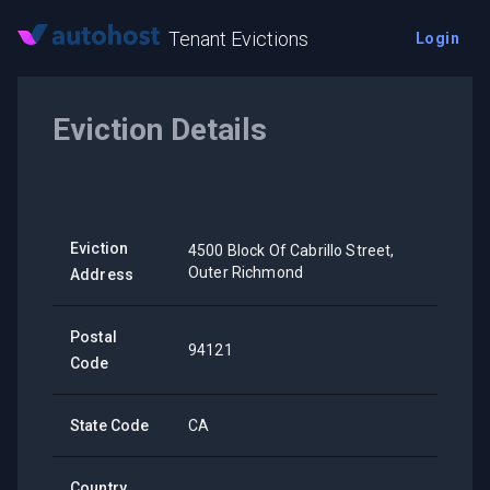
Tenant Evictions
Login
Eviction Details
Eviction
4500 Block Of Cabrillo Street,
Outer Richmond
Address
Postal
94121
Code
State Code
CA
Country