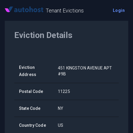
Tenant Evictions
Login
Eviction Details
Eviction
451 KINGSTON AVENUE APT
#9B
Address
Postal Code
11225
State Code
NY
Country Code
US