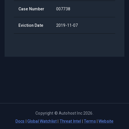
Case Number
007738
Eviction Date
2019-11-07
Copyright ©
Autohost Inc
2026
.
Docs
|
Global Watchlist
|
Threat Intel
|
Terms
|
Website