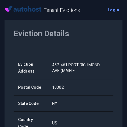
Tenant Evictions
Login
Eviction Details
Eviction
457-461 PORT RICHMOND
AVE.(MAIN E
Address
Postal Code
10302
State Code
NY
Country
US
Code