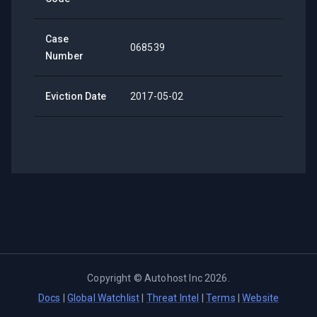
Case
068539
Number
Eviction Date
2017-05-02
Copyright ©
Autohost Inc
2026
.
Docs
|
Global Watchlist
|
Threat Intel
|
Terms
|
Website