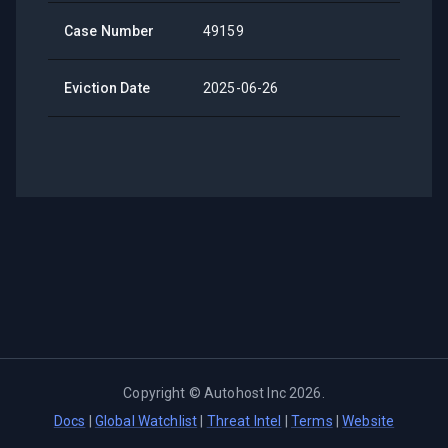
Case Number
49159
Eviction Date
2025-06-26
Copyright ©
Autohost Inc
2026
.
Docs
|
Global Watchlist
|
Threat Intel
|
Terms
|
Website