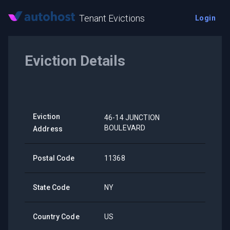
Tenant Evictions
Login
Eviction Details
Eviction
46-14 JUNCTION
BOULEVARD
Address
Postal Code
11368
State Code
NY
Country Code
US