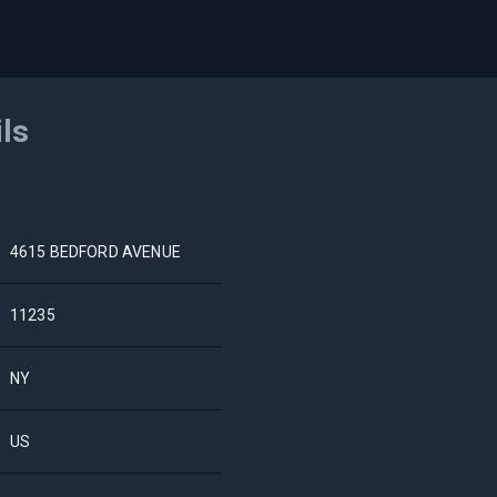
ils
4615 BEDFORD AVENUE
11235
NY
US