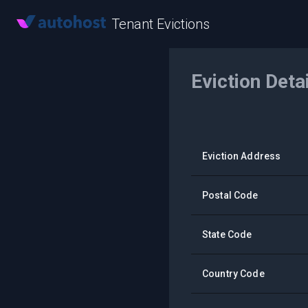
Tenant Evictions
Eviction Deta
Eviction Address
Postal Code
State Code
Country Code