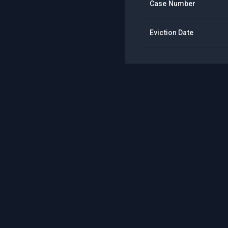
Case Number
Eviction Date