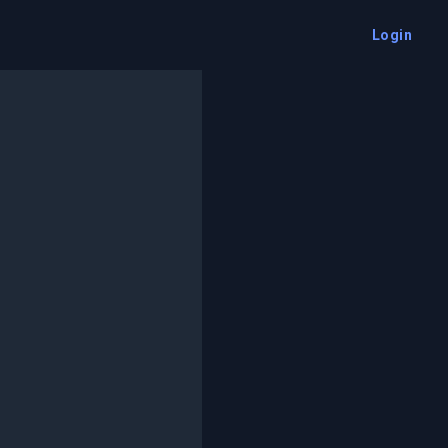
Login