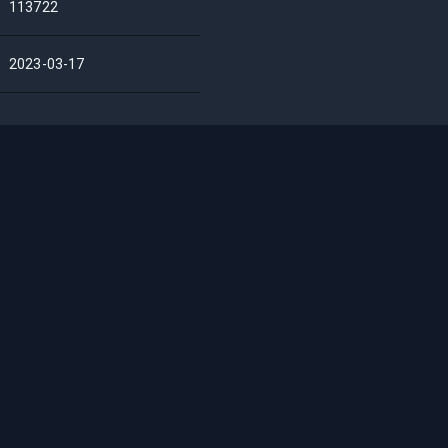
113722
2023-03-17