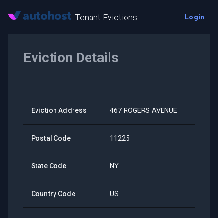
Tenant Evictions
Login
Eviction Details
Eviction Address
467 ROGERS AVENUE
Postal Code
11225
State Code
NY
Country Code
US