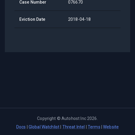
Case Number
076670
Eviction Date
2018-04-18
Copyright ©
Autohost Inc
2026
.
Docs
|
Global Watchlist
|
Threat Intel
|
Terms
|
Website