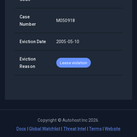
Case
M050918
Number
Eviction Date
2005-05-10
Eviction
Lease violation
Reason
Copyright ©
Autohost Inc
2026
.
Docs
|
Global Watchlist
|
Threat Intel
|
Terms
|
Website