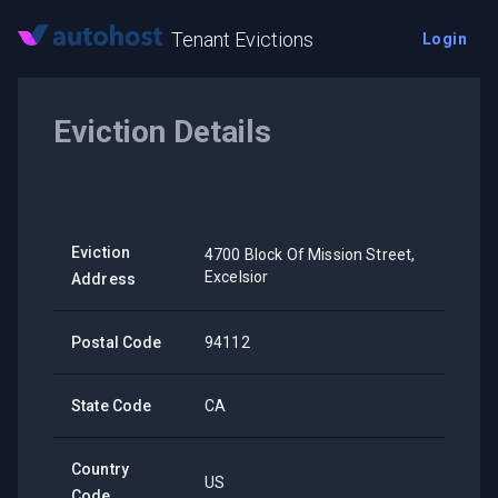
Tenant Evictions
Login
Eviction Details
Eviction
4700 Block Of Mission Street,
Excelsior
Address
Postal Code
94112
State Code
CA
Country
US
Code