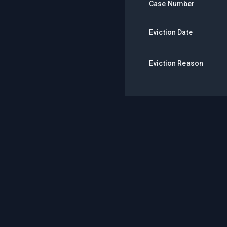
Case Number
Eviction Date
Eviction Reason