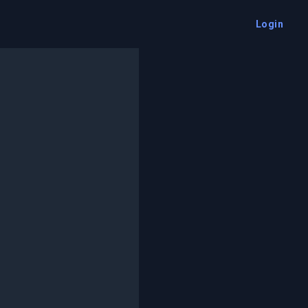
Login