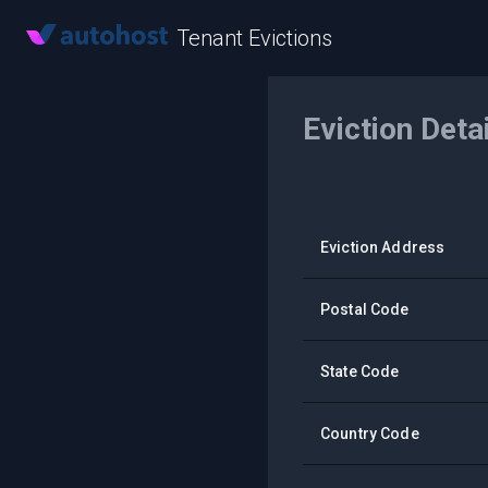
Tenant Evictions
Eviction Deta
Eviction Address
Postal Code
State Code
Country Code