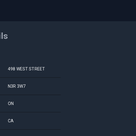
ils
498 WEST STREET
N3R 3W7
ON
CA