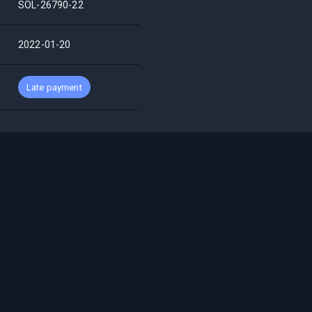
SOL-26790-22
2022-01-20
Late payment