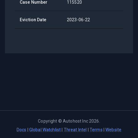
Case Number
115520
Eviction Date
2023-06-22
Copyright ©
Autohost Inc
2026
.
Docs
|
Global Watchlist
|
Threat Intel
|
Terms
|
Website