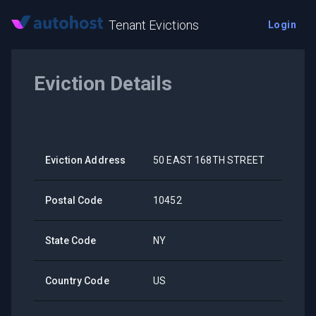
Tenant Evictions
Login
Eviction Details
Eviction Address
50 EAST 168TH STREET
Postal Code
10452
State Code
NY
Country Code
US