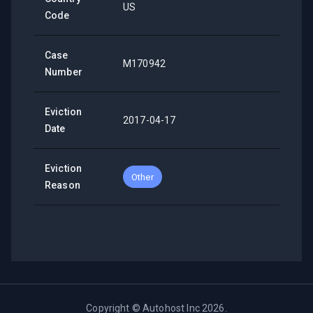
US
Code
Case
M170942
Number
Eviction
2017-04-17
Date
Eviction
Other
Reason
Copyright ©
Autohost Inc
2026
.