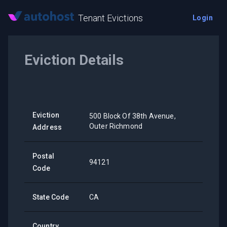
Tenant Evictions
Login
Eviction Details
Eviction
500 Block Of 38th Avenue,
Outer Richmond
Address
Postal
94121
Code
State Code
CA
Country