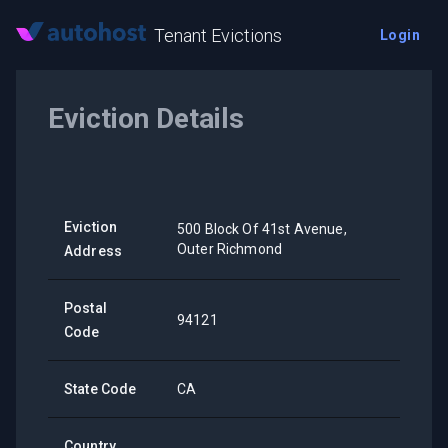
Tenant Evictions
Login
Eviction Details
Eviction
500 Block Of 41st Avenue,
Outer Richmond
Address
Postal
94121
Code
State Code
CA
Country