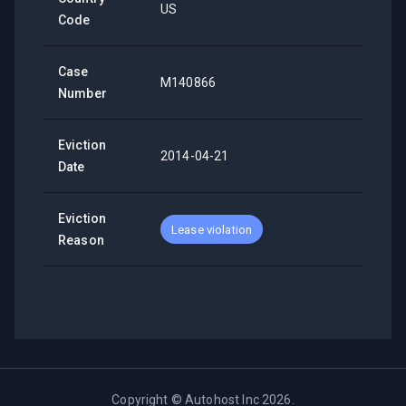
US
Code
Case
M140866
Number
Eviction
2014-04-21
Date
Eviction
Lease violation
Reason
Copyright ©
Autohost Inc
2026
.