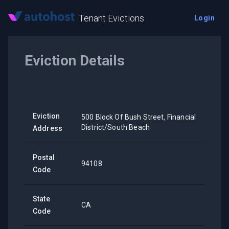
Tenant Evictions
Login
Eviction Details
Eviction
500 Block Of Bush Street, Financial
District/South Beach
Address
Postal
94108
Code
State
CA
Code