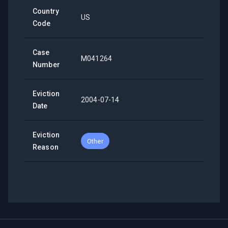
Country
US
Code
Case
M041264
Number
Eviction
2004-07-14
Date
Eviction
Other
Reason