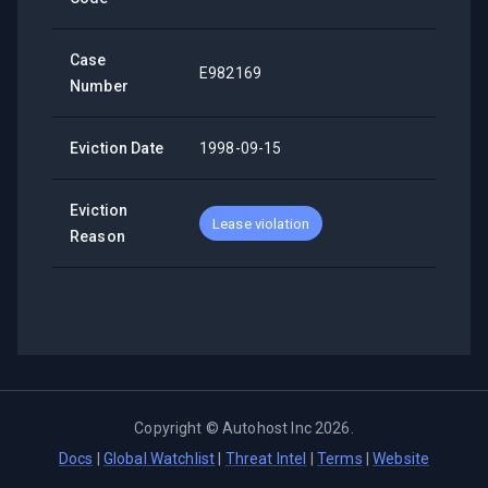
Case
E982169
Number
Eviction Date
1998-09-15
Eviction
Lease violation
Reason
Copyright ©
Autohost Inc
2026
.
Docs
|
Global Watchlist
|
Threat Intel
|
Terms
|
Website