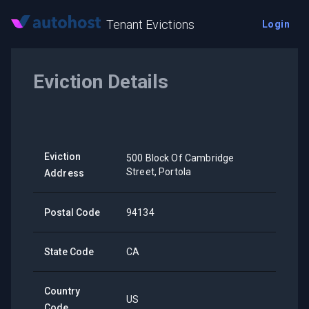
Tenant Evictions
Login
Eviction Details
Eviction
500 Block Of Cambridge
Street, Portola
Address
Postal Code
94134
State Code
CA
Country
US
Code